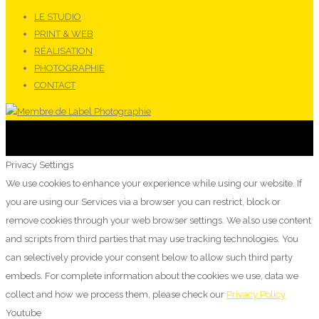
LE STUDIO
PRINT & WEB
RÉALISATION
PHOTOGRAPHIE
CONTACT
Privacy Settings
We use cookies to enhance your experience while using our website. If
you are using our Services via a browser you can restrict, block or
remove cookies through your web browser settings. We also use content
and scripts from third parties that may use tracking technologies. You
can selectively provide your consent below to allow such third party
embeds. For complete information about the cookies we use, data we
collect and how we process them, please check our
Privacy Policy
Youtube