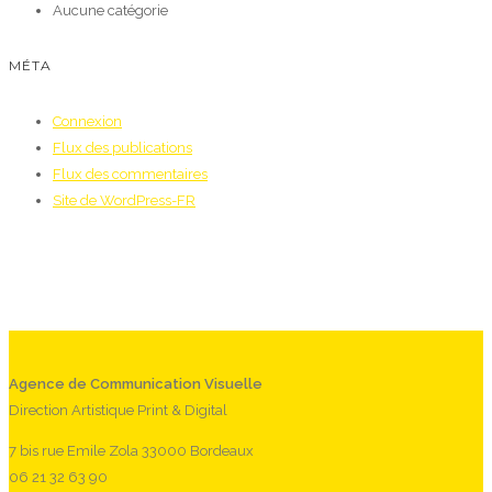
Aucune catégorie
MÉTA
Connexion
Flux des publications
Flux des commentaires
Site de WordPress-FR
Agence de Communication Visuelle
Direction Artistique Print & Digital
7 bis rue Emile Zola 33000 Bordeaux
06 21 32 63 90