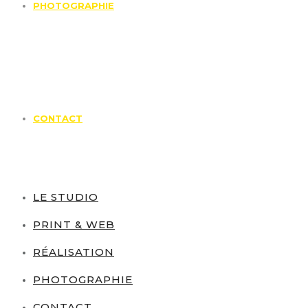
PHOTOGRAPHIE
CONTACT
LE STUDIO
PRINT & WEB
RÉALISATION
PHOTOGRAPHIE
CONTACT