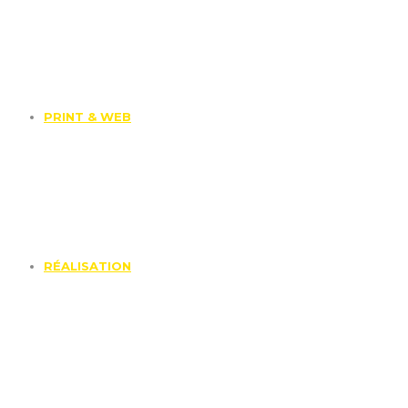
PRINT & WEB
RÉALISATION