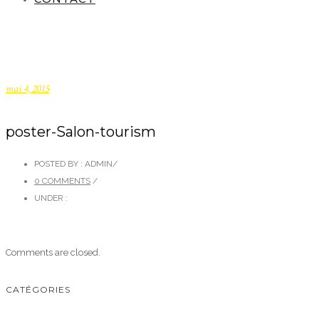
mai 4, 2015
poster-Salon-tourism
POSTED BY : ADMIN
/
0 COMMENTS
/
UNDER :
Comments are closed.
CATÉGORIES