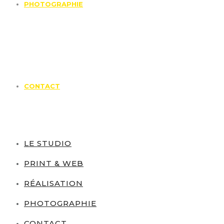
PHOTOGRAPHIE
CONTACT
LE STUDIO
PRINT & WEB
RÉALISATION
PHOTOGRAPHIE
CONTACT