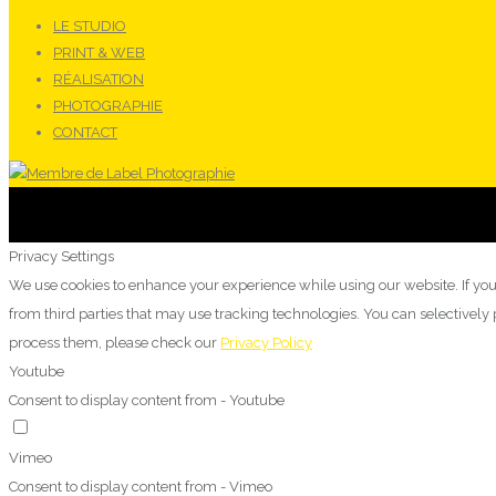
LE STUDIO
PRINT & WEB
RÉALISATION
PHOTOGRAPHIE
CONTACT
Privacy Settings
We use cookies to enhance your experience while using our website. If you
from third parties that may use tracking technologies. You can selectivel
process them, please check our
Privacy Policy
Youtube
Consent to display content from - Youtube
Vimeo
Consent to display content from - Vimeo