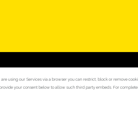
 are using our Services via a browser you can restrict, block or remove cook
y provide your consent below to allow such third party embeds. For complet