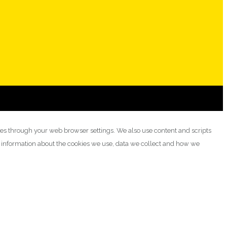
ies through your web browser settings. We also use content and scripts
e information about the cookies we use, data we collect and how we