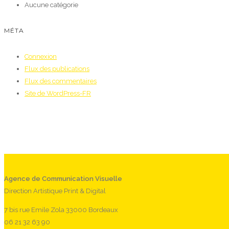
Aucune catégorie
MÉTA
Connexion
Flux des publications
Flux des commentaires
Site de WordPress-FR
Agence de Communication Visuelle
Direction Artistique Print & Digital
7 bis rue Emile Zola 33000 Bordeaux
06 21 32 63 90