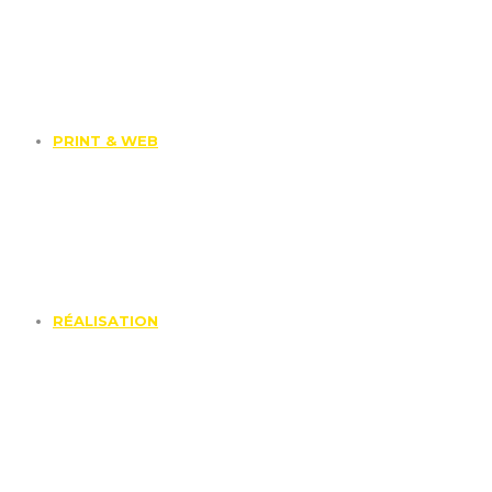
PRINT & WEB
RÉALISATION