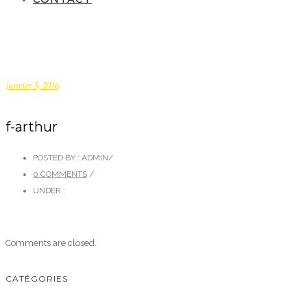
janvier 5, 2016
f-arthur
POSTED BY : ADMIN
/
0 COMMENTS
/
UNDER :
Comments are closed.
CATÉGORIES