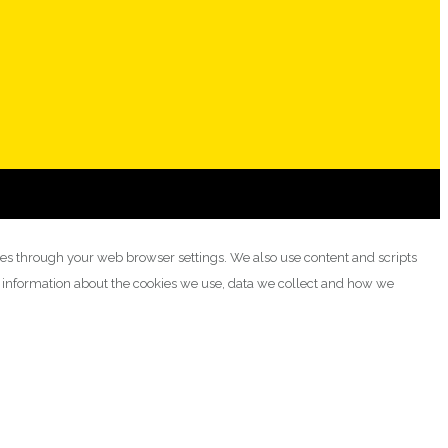
ies through your web browser settings. We also use content and scripts
e information about the cookies we use, data we collect and how we