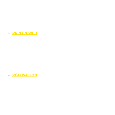
PRINT & WEB
RÉALISATION