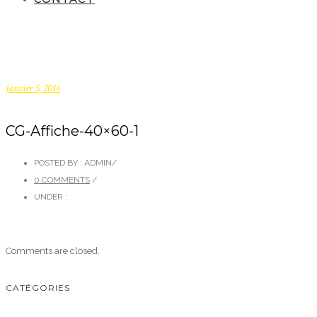
janvier 5, 2016
CG-Affiche-40×60-1
POSTED BY : ADMIN
/
0 COMMENTS
/
UNDER :
Comments are closed.
CATÉGORIES