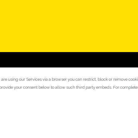
 are using our Services via a browser you can restrict, block or remove cook
y provide your consent below to allow such third party embeds. For complet