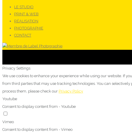
LE STUDIO
PRINT & WEB
RÉALISATION
PHOTOGRAPHIE
CONTACT
Privacy Settings
We use cookies to enhance your experience while using our website. If you
from third parties that may use tracking technologies. You can selectivel
process them, please check our
Privacy Policy
Youtube
Consent to display content from - Youtube
Vimeo
Consent to display content from - Vimeo