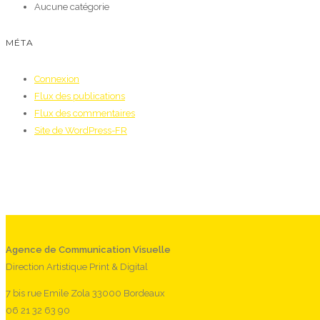
Aucune catégorie
MÉTA
Connexion
Flux des publications
Flux des commentaires
Site de WordPress-FR
Agence de Communication Visuelle
Direction Artistique Print & Digital
7 bis rue Emile Zola 33000 Bordeaux
06 21 32 63 90