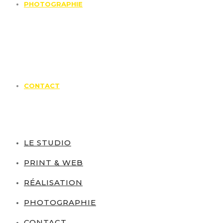
PHOTOGRAPHIE
CONTACT
LE STUDIO
PRINT & WEB
RÉALISATION
PHOTOGRAPHIE
CONTACT