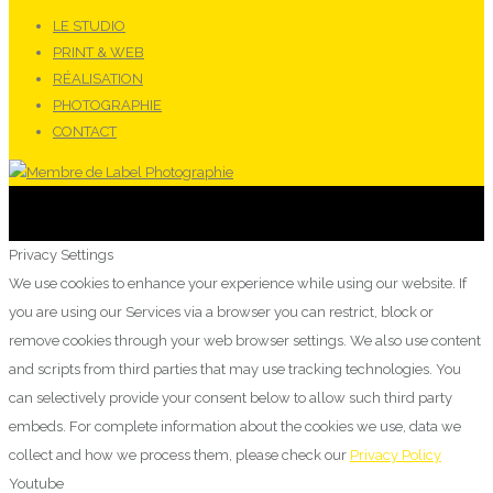
LE STUDIO
PRINT & WEB
RÉALISATION
PHOTOGRAPHIE
CONTACT
Privacy Settings
We use cookies to enhance your experience while using our website. If
you are using our Services via a browser you can restrict, block or
remove cookies through your web browser settings. We also use content
and scripts from third parties that may use tracking technologies. You
can selectively provide your consent below to allow such third party
embeds. For complete information about the cookies we use, data we
collect and how we process them, please check our
Privacy Policy
Youtube