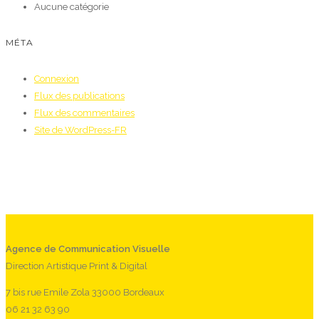
Aucune catégorie
MÉTA
Connexion
Flux des publications
Flux des commentaires
Site de WordPress-FR
Agence de Communication Visuelle
Direction Artistique Print & Digital
7 bis rue Emile Zola 33000 Bordeaux
06 21 32 63 90