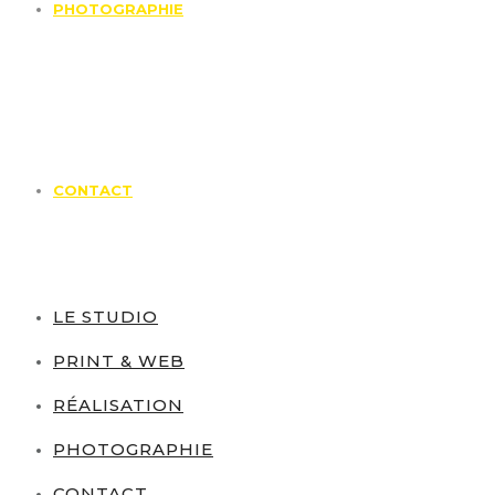
PHOTOGRAPHIE
CONTACT
LE STUDIO
PRINT & WEB
RÉALISATION
PHOTOGRAPHIE
CONTACT