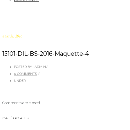
août 31, 2016
15101-DIL-BS-2016-Maquette-4
POSTED BY : ADMIN
/
0 COMMENTS
/
UNDER :
Comments are closed.
CATÉGORIES