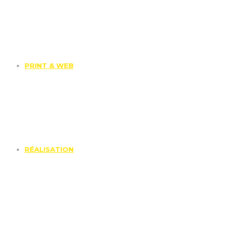
PRINT & WEB
RÉALISATION