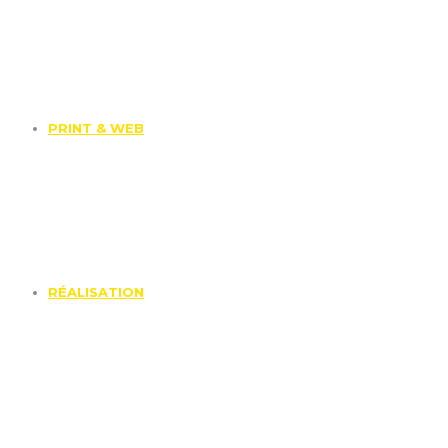
PRINT & WEB
RÉALISATION