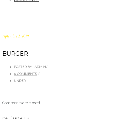
septembre 2, 2019
BURGER
POSTED BY : ADMIN
/
0 COMMENTS
/
UNDER :
Comments are closed.
CATÉGORIES