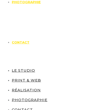
PHOTOGRAPHIE
CONTACT
LE STUDIO
PRINT & WEB
RÉALISATION
PHOTOGRAPHIE
CONTACT