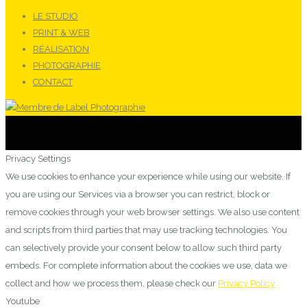
LE STUDIO
PRINT & WEB
RÉALISATION
PHOTOGRAPHIE
CONTACT
Privacy Settings
We use cookies to enhance your experience while using our website. If
you are using our Services via a browser you can restrict, block or
remove cookies through your web browser settings. We also use content
and scripts from third parties that may use tracking technologies. You
can selectively provide your consent below to allow such third party
embeds. For complete information about the cookies we use, data we
collect and how we process them, please check our
Privacy Policy
Youtube