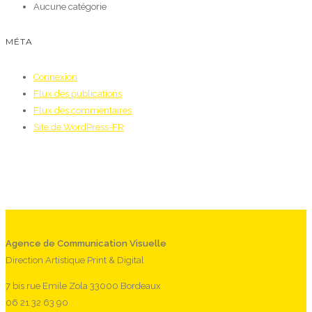
Aucune catégorie
MÉTA
Connexion
Flux des publications
Flux des commentaires
Site de WordPress-FR
Agence de Communication Visuelle
Direction Artistique Print & Digital
7 bis rue Emile Zola 33000 Bordeaux
06 21 32 63 90