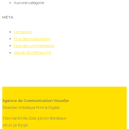
Aucune catégorie
MÉTA
Connexion
Flux des publications
Flux des commentaires
Site de WordPress-FR
Agence de Communication Visuelle
Direction Artistique Print & Digital
7 bis rue Emile Zola 33000 Bordeaux
06 21 32 63 90