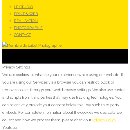
LE STUDIO
PRINT & WEB
RÉALISATION
PHOTOGRAPHIE
CONTACT
Privacy Settings
We use cookies to enhance your experience while using our website. If
you are using our Services via a browser you can restrict, block or
remove cookies through your web browser settings. We also use content
and scripts from third parties that may use tracking technologies. You
can selectively provide your consent below to allow such third party
embeds. For complete information about the cookies we use, data we
collect and how we process them, please check our
Privacy Policy
Youtube