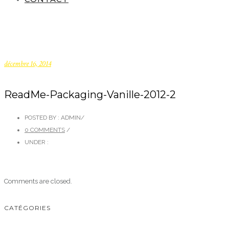
décembre 16, 2014
ReadMe-Packaging-Vanille-2012-2
POSTED BY : ADMIN
/
0 COMMENTS
/
UNDER :
Comments are closed.
CATÉGORIES