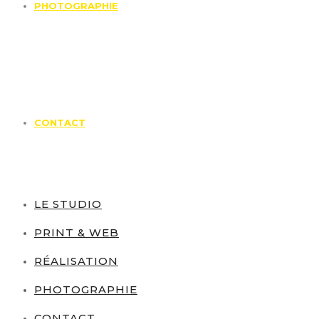
PHOTOGRAPHIE
CONTACT
LE STUDIO
PRINT & WEB
RÉALISATION
PHOTOGRAPHIE
CONTACT