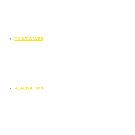
PRINT & WEB
RÉALISATION