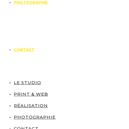
PHOTOGRAPHIE
CONTACT
LE STUDIO
PRINT & WEB
RÉALISATION
PHOTOGRAPHIE
CONTACT