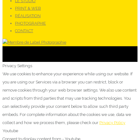
LE STUDIO
PRINT & WEB
RÉALISATION
PHOTOGRAPHIE
CONTACT
Privacy Settings
We use cookies to enhance your experience while using our website. If
you are using our Services via a browser you can restrict, block or
remove cookies through your web browser settings. We also use content
and scripts from third parties that may use tracking technologies. You
can selectively provide your consent below to allow such third party
embeds. For complete information about the cookies we use, data we
collect and how we process them, please check our
Privacy Policy
Youtube
Consent to display content from - Youtube