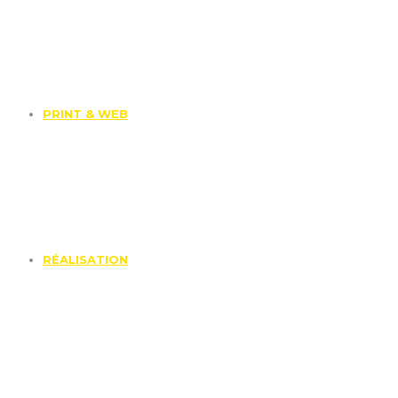
PRINT & WEB
RÉALISATION