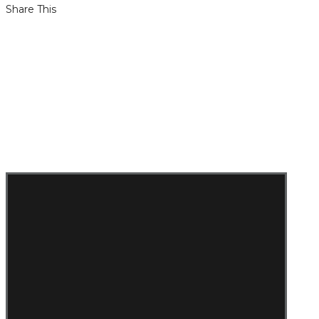
Share This