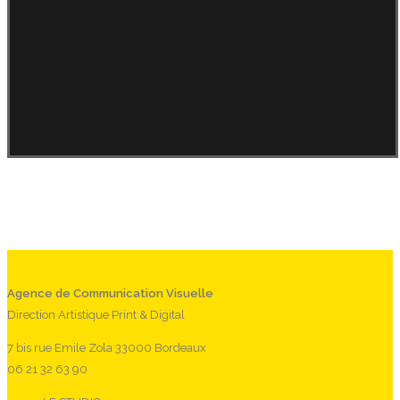
Agence de Communication Visuelle
Direction Artistique Print & Digital
7 bis rue Emile Zola 33000 Bordeaux
06 21 32 63 90