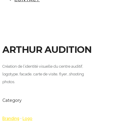
ARTHUR AUDITION
Création de l’identité visuelle du centre auditif,
logotype, facade, carte de visite, flyer…shooting
photos.
Category
Branding
·
Logo