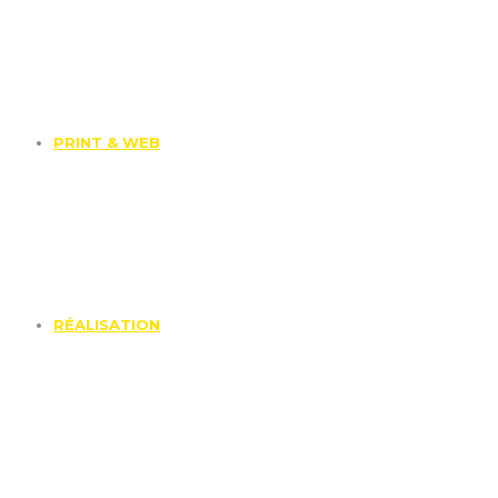
PRINT & WEB
RÉALISATION