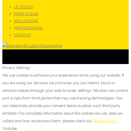
LE STUDIO
PRINT & WEB
RÉALISATION
PHOTOGRAPHIE
CONTACT
Privacy Settings
We use cookies to enhance your experience while using our website. If
you are using our Services via a browser you can restrict, block or
remove cookies through your web browser settings. We also use content
and scripts from third parties that may use tracking technologies. You
can selectively provide your consent below to allow such third party
embeds. For complete information about the cookies we use, data we
collect and how we process them, please check our
Privacy Policy
Youtube