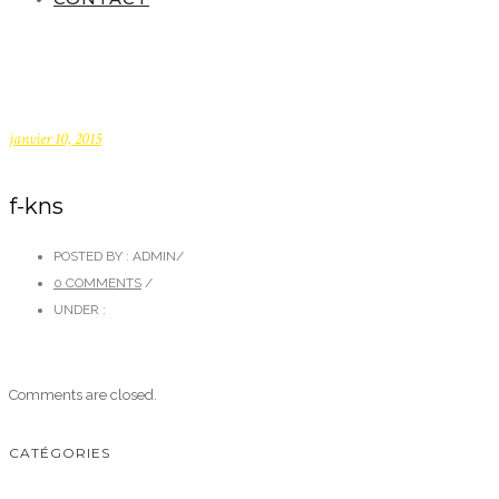
janvier 10, 2015
f-kns
POSTED BY : ADMIN
/
0 COMMENTS
/
UNDER :
Comments are closed.
CATÉGORIES