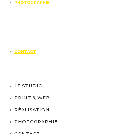
PHOTOGRAPHIE
CONTACT
LE STUDIO
PRINT & WEB
RÉALISATION
PHOTOGRAPHIE
CONTACT