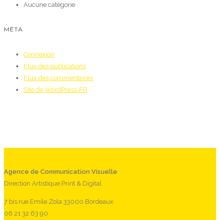
Aucune catégorie
MÉTA
Connexion
Flux des publications
Flux des commentaires
Site de WordPress-FR
Agence de Communication Visuelle
Direction Artistique Print & Digital
7 bis rue Emile Zola 33000 Bordeaux
06 21 32 63 90