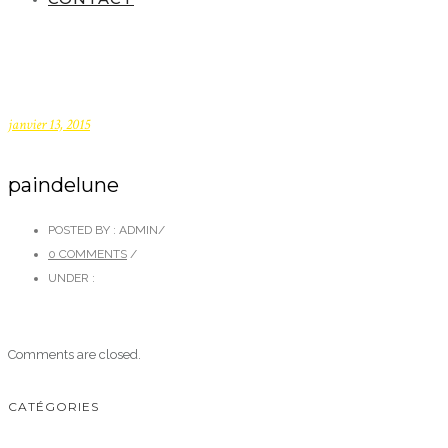
janvier 13, 2015
paindelune
POSTED BY : ADMIN
/
0 COMMENTS
/
UNDER :
Comments are closed.
CATÉGORIES