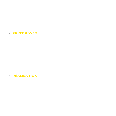
PRINT & WEB
RÉALISATION