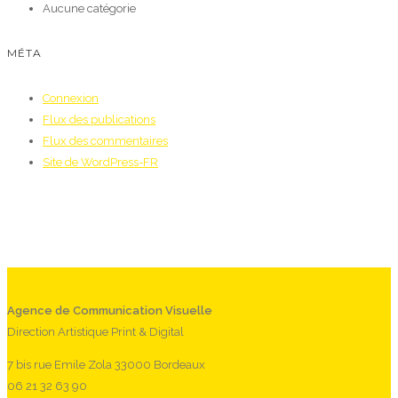
Aucune catégorie
MÉTA
Connexion
Flux des publications
Flux des commentaires
Site de WordPress-FR
Agence de Communication Visuelle
Direction Artistique Print & Digital
7 bis rue Emile Zola 33000 Bordeaux
06 21 32 63 90