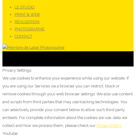
LE STUDIO
PRINT & WEB
RÉALISATION
PHOTOGRAPHIE
CONTACT
Privacy Settings
We use cookies to enhance your experience while using our website. If
you are using our Services via a browser you can restrict, block or
remove cookies through your web browser settings. We also use content
and scripts from third parties that may use tracking technologies. You
can selectively provide your consent below to allow such third party
embeds. For complete information about the cookies we use, data we
collect and how we process them, please check our
Privacy Policy
Youtube