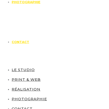
PHOTOGRAPHIE
CONTACT
LE STUDIO
PRINT & WEB
RÉALISATION
PHOTOGRAPHIE
CONTACT