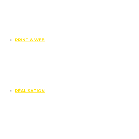
PRINT & WEB
RÉALISATION