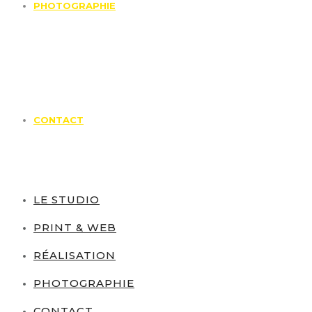
PHOTOGRAPHIE
CONTACT
LE STUDIO
PRINT & WEB
RÉALISATION
PHOTOGRAPHIE
CONTACT