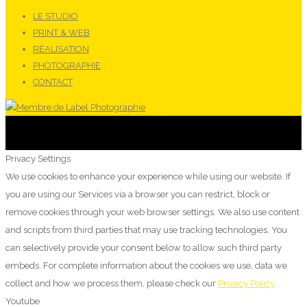
LE STUDIO
PRINT & WEB
RÉALISATION
PHOTOGRAPHIE
CONTACT
Privacy Settings
We use cookies to enhance your experience while using our website. If
you are using our Services via a browser you can restrict, block or
remove cookies through your web browser settings. We also use content
and scripts from third parties that may use tracking technologies. You
can selectively provide your consent below to allow such third party
embeds. For complete information about the cookies we use, data we
collect and how we process them, please check our
Privacy Policy
Youtube