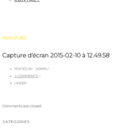
février 10, 2015
Capture d’écran 2015-02-10 à 12.49.58
POSTED BY : ADMIN
/
0 COMMENTS
/
UNDER :
Comments are closed.
CATÉGORIES