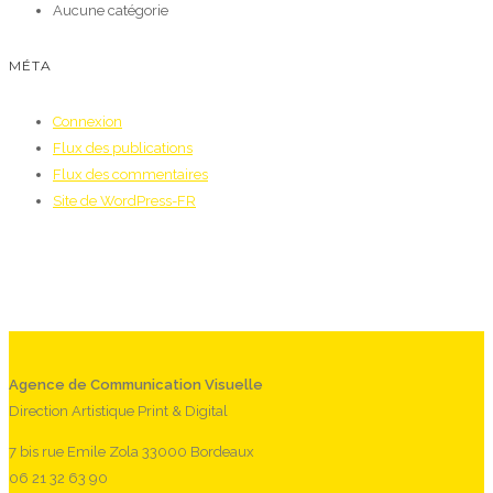
Aucune catégorie
MÉTA
Connexion
Flux des publications
Flux des commentaires
Site de WordPress-FR
Agence de Communication Visuelle
Direction Artistique Print & Digital
7 bis rue Emile Zola 33000 Bordeaux
06 21 32 63 90