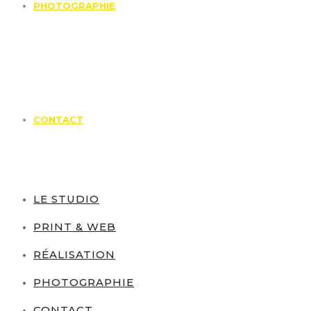
PHOTOGRAPHIE
CONTACT
LE STUDIO
PRINT & WEB
RÉALISATION
PHOTOGRAPHIE
CONTACT