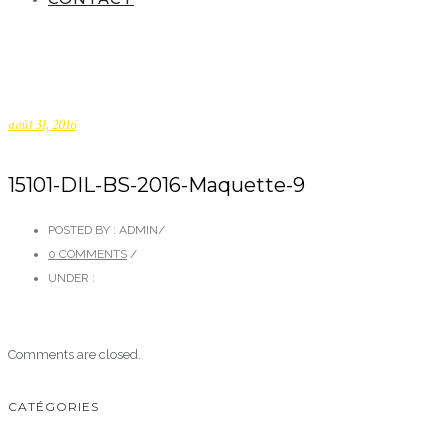
août 31, 2016
15101-DIL-BS-2016-Maquette-9
POSTED BY : ADMIN
/
0 COMMENTS
/
UNDER :
Comments are closed.
CATÉGORIES