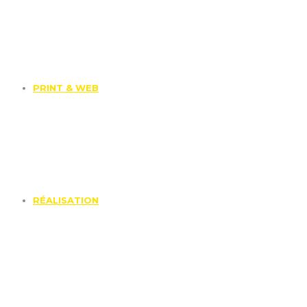
PRINT & WEB
RÉALISATION