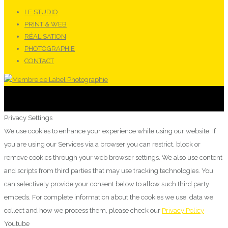
LE STUDIO
PRINT & WEB
RÉALISATION
PHOTOGRAPHIE
CONTACT
Privacy Settings
We use cookies to enhance your experience while using our website. If
you are using our Services via a browser you can restrict, block or
remove cookies through your web browser settings. We also use content
and scripts from third parties that may use tracking technologies. You
can selectively provide your consent below to allow such third party
embeds. For complete information about the cookies we use, data we
collect and how we process them, please check our
Privacy Policy
Youtube