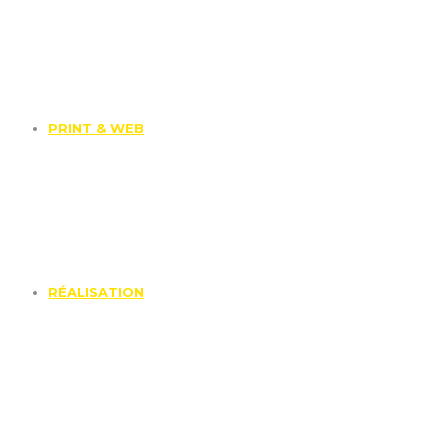
PRINT & WEB
RÉALISATION