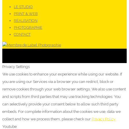
LE STUDIO
PRINT & WEB
RÉALISATION
PHOTOGRAPHIE
CONTACT
Privacy Settings
We use cookies to enhance your experience while using our website. If
you are using our Services via a browser you can restrict, block or
remove cookies through your web browser settings. We also use content
and scripts from third parties that may use tracking technologies. You
can selectively provide your consent below to allow such third party
embeds. For complete information about the cookies we use, data we
collect and how we process them, please check our
Privacy Policy
Youtube