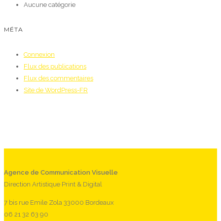
Aucune catégorie
MÉTA
Connexion
Flux des publications
Flux des commentaires
Site de WordPress-FR
Agence de Communication Visuelle
Direction Artistique Print & Digital
7 bis rue Emile Zola 33000 Bordeaux
06 21 32 63 90