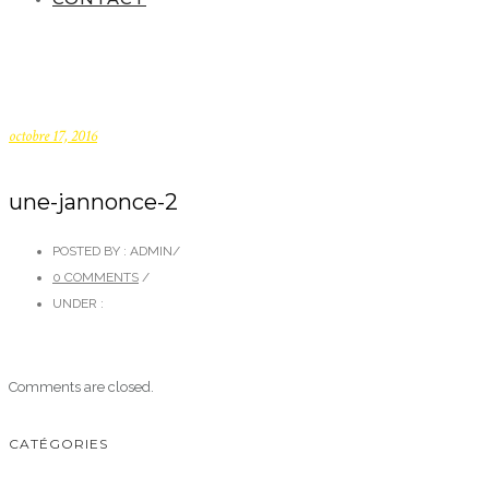
octobre 17, 2016
une-jannonce-2
POSTED BY : ADMIN
/
0 COMMENTS
/
UNDER :
Comments are closed.
CATÉGORIES