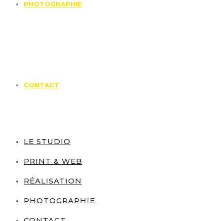
PHOTOGRAPHIE
CONTACT
LE STUDIO
PRINT & WEB
RÉALISATION
PHOTOGRAPHIE
CONTACT