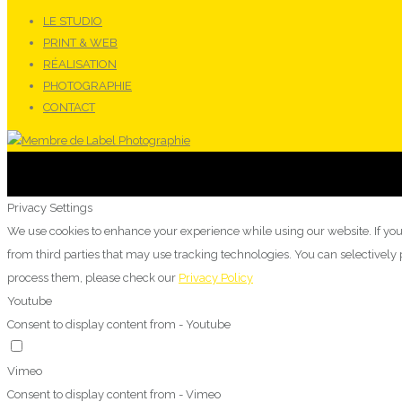
LE STUDIO
PRINT & WEB
RÉALISATION
PHOTOGRAPHIE
CONTACT
Privacy Settings
We use cookies to enhance your experience while using our website. If you
from third parties that may use tracking technologies. You can selectivel
process them, please check our
Privacy Policy
Youtube
Consent to display content from - Youtube
Vimeo
Consent to display content from - Vimeo