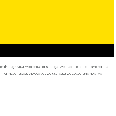
ies through your web browser settings. We also use content and scripts
e information about the cookies we use, data we collect and how we