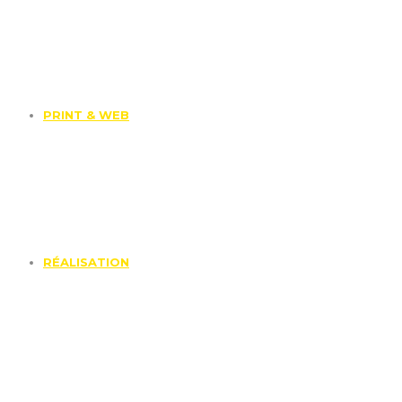
PRINT & WEB
RÉALISATION