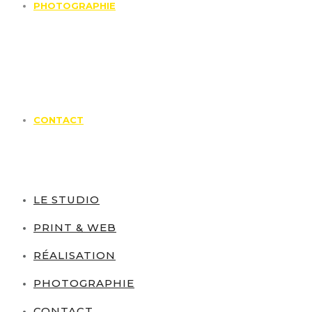
PHOTOGRAPHIE
CONTACT
LE STUDIO
PRINT & WEB
RÉALISATION
PHOTOGRAPHIE
CONTACT