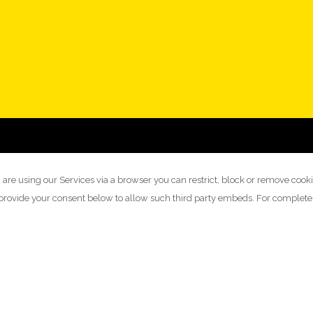
 are using our Services via a browser you can restrict, block or remove cook
y provide your consent below to allow such third party embeds. For complet