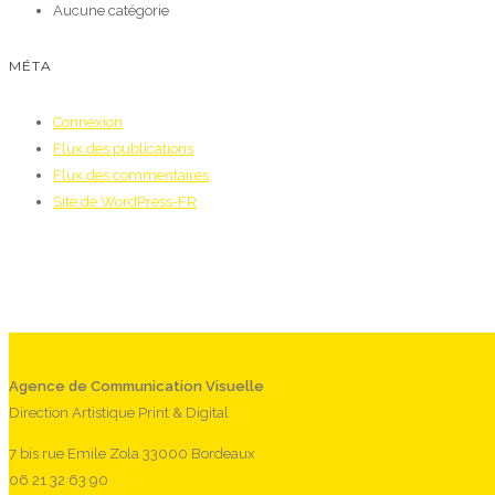
Aucune catégorie
MÉTA
Connexion
Flux des publications
Flux des commentaires
Site de WordPress-FR
Agence de Communication Visuelle
Direction Artistique Print & Digital
7 bis rue Emile Zola 33000 Bordeaux
06 21 32 63 90