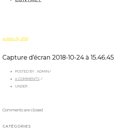
octobre 24, 2018
Capture d’écran 2018-10-24 à 15.46.45
POSTED BY : ADMIN
/
0 COMMENTS
/
UNDER :
Comments are closed.
CATÉGORIES