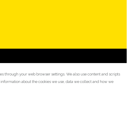
ies through your web browser settings. We also use content and scripts
e information about the cookies we use, data we collect and how we