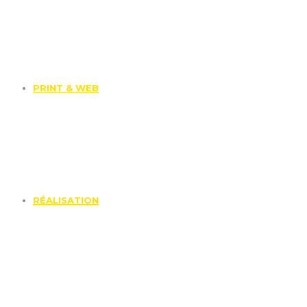
PRINT & WEB
RÉALISATION