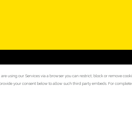
 are using our Services via a browser you can restrict, block or remove cook
y provide your consent below to allow such third party embeds. For complet