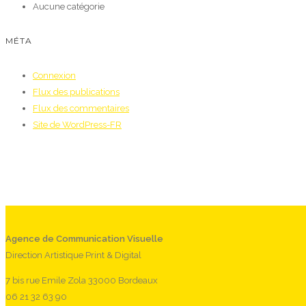
Aucune catégorie
MÉTA
Connexion
Flux des publications
Flux des commentaires
Site de WordPress-FR
Agence de Communication Visuelle
Direction Artistique Print & Digital
7 bis rue Emile Zola 33000 Bordeaux
06 21 32 63 90