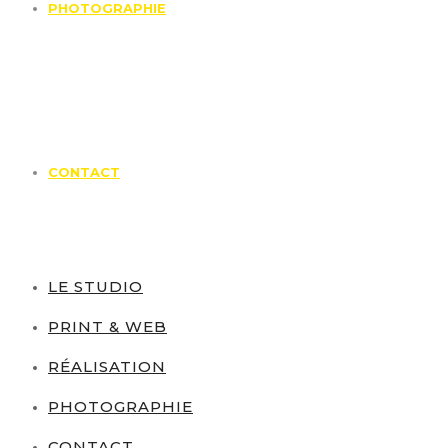
PHOTOGRAPHIE
CONTACT
LE STUDIO
PRINT & WEB
RÉALISATION
PHOTOGRAPHIE
CONTACT