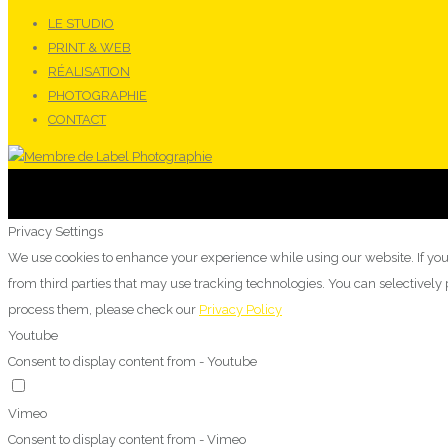
LE STUDIO
PRINT & WEB
RÉALISATION
PHOTOGRAPHIE
CONTACT
Privacy Settings
We use cookies to enhance your experience while using our website. If you
from third parties that may use tracking technologies. You can selectivel
process them, please check our
Privacy Policy
Youtube
Consent to display content from - Youtube
Vimeo
Consent to display content from - Vimeo