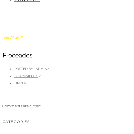
juin 24, 2019
F-oceades
POSTED BY : ADMIN
/
0 COMMENTS
/
UNDER :
Comments are closed.
CATÉGORIES