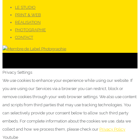
LE STUDIO
PRINT & WEB
RÉALISATION
PHOTOGRAPHIE
CONTACT
Privacy Settings
We use cookies to enhance your experience while using our website. If
you are using our Services via a browser you can restrict, block or
remove cookies through your web browser settings. We also use content
and scripts from third parties that may use tracking technologies. You
can selectively provide your consent below to allow such third party
embeds. For complete information about the cookies we use, data we
collect and how we process them, please check our
Privacy Policy
Youtube