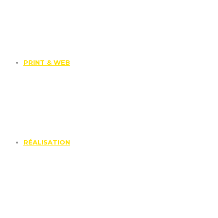
PRINT & WEB
RÉALISATION