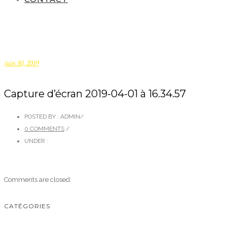
juin 30, 2019
Capture d’écran 2019-04-01 à 16.34.57
POSTED BY : ADMIN
/
0 COMMENTS
/
UNDER :
Comments are closed.
CATÉGORIES