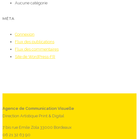
Aucune catégorie
MÉTA
Connexion
Flux des publications
Flux des commentaires
Site de WordPress-FR
Agence de Communication Visuelle
Direction Artistique Print & Digital
7 bis rue Emile Zola 33000 Bordeaux
06 21 32 63 90