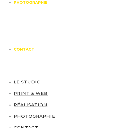
PHOTOGRAPHIE
CONTACT
LE STUDIO
PRINT & WEB
RÉALISATION
PHOTOGRAPHIE
CONTACT