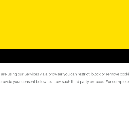
 are using our Services via a browser you can restrict, block or remove cook
y provide your consent below to allow such third party embeds. For complet