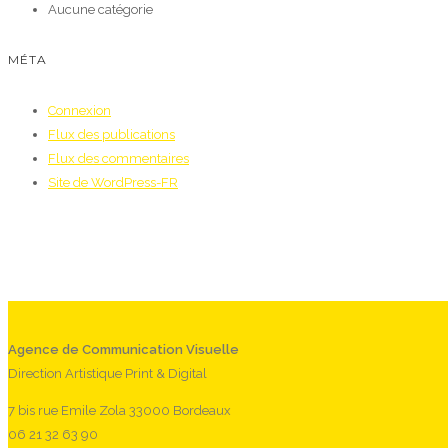
Aucune catégorie
MÉTA
Connexion
Flux des publications
Flux des commentaires
Site de WordPress-FR
Agence de Communication Visuelle
Direction Artistique Print & Digital
7 bis rue Emile Zola 33000 Bordeaux
06 21 32 63 90