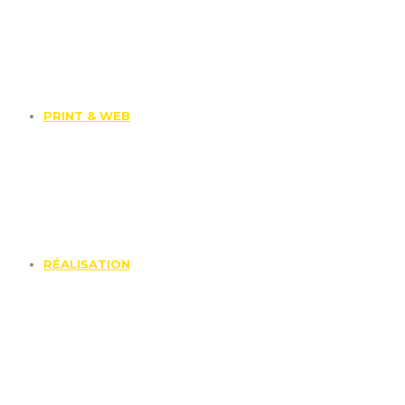
PRINT & WEB
RÉALISATION