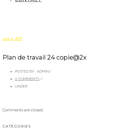
août 6, 2019
Plan de travail 24 copie@2x
POSTED BY : ADMIN
/
0 COMMENTS
/
UNDER :
Comments are closed.
CATÉGORIES