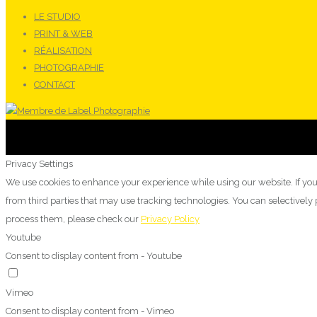
LE STUDIO
PRINT & WEB
RÉALISATION
PHOTOGRAPHIE
CONTACT
Privacy Settings
We use cookies to enhance your experience while using our website. If you
from third parties that may use tracking technologies. You can selectivel
process them, please check our
Privacy Policy
Youtube
Consent to display content from - Youtube
Vimeo
Consent to display content from - Vimeo