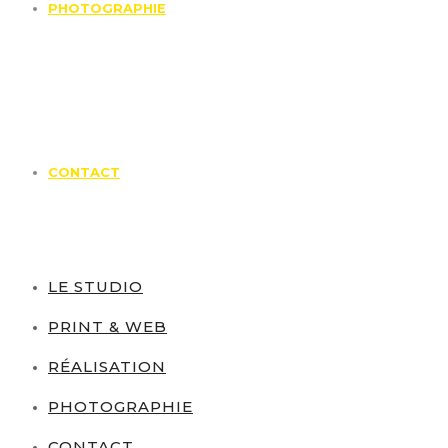
PHOTOGRAPHIE
CONTACT
LE STUDIO
PRINT & WEB
RÉALISATION
PHOTOGRAPHIE
CONTACT