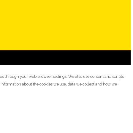
ies through your web browser settings. We also use content and scripts
e information about the cookies we use, data we collect and how we