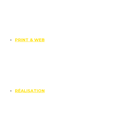
PRINT & WEB
RÉALISATION