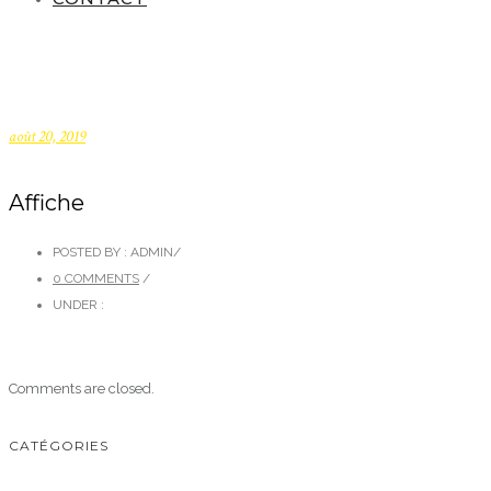
août 20, 2019
Affiche
POSTED BY : ADMIN
/
0 COMMENTS
/
UNDER :
Comments are closed.
CATÉGORIES