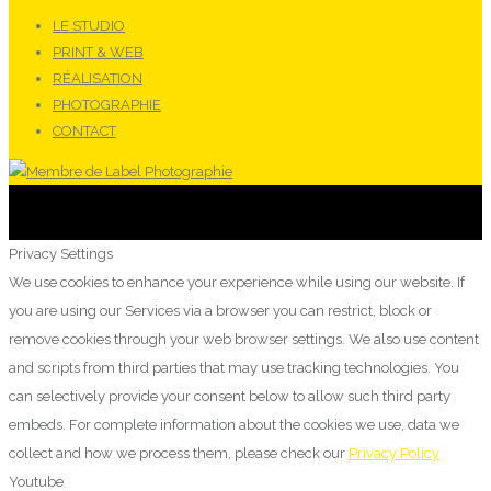
LE STUDIO
PRINT & WEB
RÉALISATION
PHOTOGRAPHIE
CONTACT
Privacy Settings
We use cookies to enhance your experience while using our website. If
you are using our Services via a browser you can restrict, block or
remove cookies through your web browser settings. We also use content
and scripts from third parties that may use tracking technologies. You
can selectively provide your consent below to allow such third party
embeds. For complete information about the cookies we use, data we
collect and how we process them, please check our
Privacy Policy
Youtube