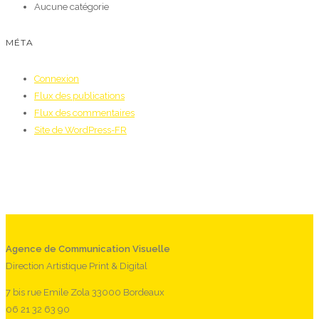
Aucune catégorie
MÉTA
Connexion
Flux des publications
Flux des commentaires
Site de WordPress-FR
Agence de Communication Visuelle
Direction Artistique Print & Digital
7 bis rue Emile Zola 33000 Bordeaux
06 21 32 63 90