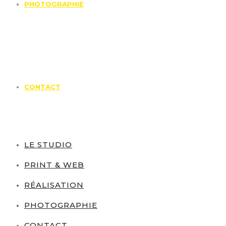
PHOTOGRAPHIE
CONTACT
LE STUDIO
PRINT & WEB
RÉALISATION
PHOTOGRAPHIE
CONTACT