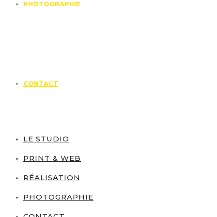
PHOTOGRAPHIE
CONTACT
LE STUDIO
PRINT & WEB
RÉALISATION
PHOTOGRAPHIE
CONTACT