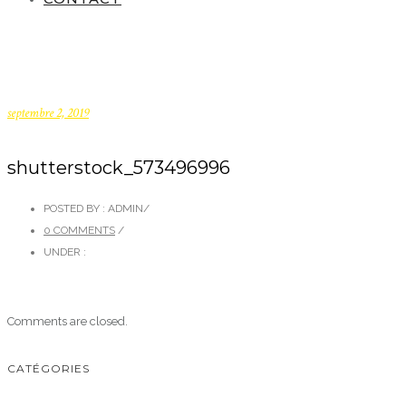
septembre 2, 2019
shutterstock_573496996
POSTED BY : ADMIN
/
0 COMMENTS
/
UNDER :
Comments are closed.
CATÉGORIES