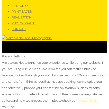
LE STUDIO
PRINT & WEB
RÉALISATION
PHOTOGRAPHIE
CONTACT
Privacy Settings
We use cookies to enhance your experience while using our website. If
you are using our Services via a browser you can restrict, block or
remove cookies through your web browser settings. We also use content
and scripts from third parties that may use tracking technologies. You
can selectively provide your consent below to allow such third party
embeds. For complete information about the cookies we use, data we
collect and how we process them, please check our
Privacy Policy
Youtube