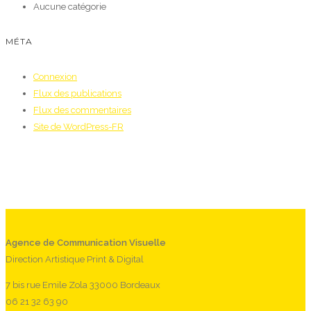
Aucune catégorie
MÉTA
Connexion
Flux des publications
Flux des commentaires
Site de WordPress-FR
Agence de Communication Visuelle
Direction Artistique Print & Digital
7 bis rue Emile Zola 33000 Bordeaux
06 21 32 63 90