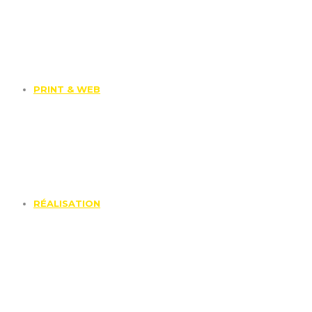
PRINT & WEB
RÉALISATION