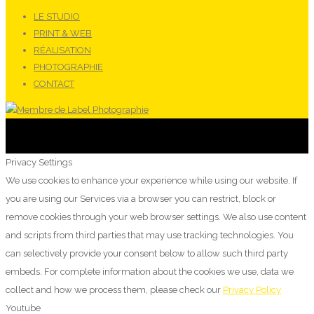
LE STUDIO
PRINT & WEB
RÉALISATION
PHOTOGRAPHIE
CONTACT
Privacy Settings
We use cookies to enhance your experience while using our website. If
you are using our Services via a browser you can restrict, block or
remove cookies through your web browser settings. We also use content
and scripts from third parties that may use tracking technologies. You
can selectively provide your consent below to allow such third party
embeds. For complete information about the cookies we use, data we
collect and how we process them, please check our
Privacy Policy
Youtube