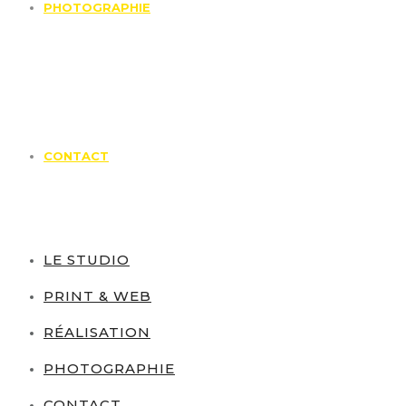
PHOTOGRAPHIE
CONTACT
LE STUDIO
PRINT & WEB
RÉALISATION
PHOTOGRAPHIE
CONTACT