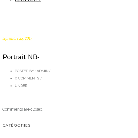
septembre 25, 2019
Portrait NB-
POSTED BY : ADMIN
/
0 COMMENTS
/
UNDER :
Comments are closed.
CATÉGORIES