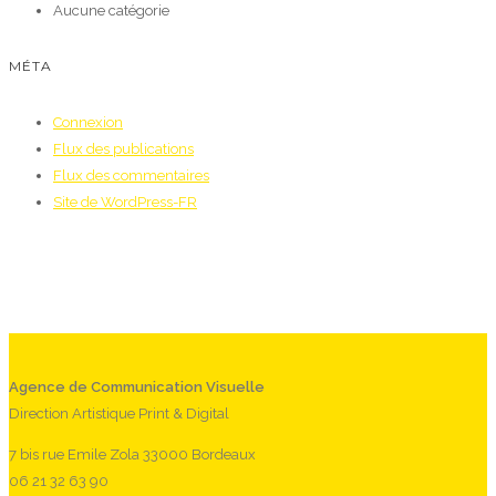
Aucune catégorie
MÉTA
Connexion
Flux des publications
Flux des commentaires
Site de WordPress-FR
Agence de Communication Visuelle
Direction Artistique Print & Digital
7 bis rue Emile Zola 33000 Bordeaux
06 21 32 63 90