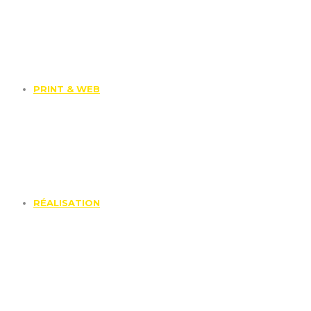
PRINT & WEB
RÉALISATION