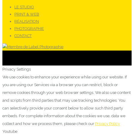
LE STUDIO
PRINT & WEB
RÉALISATION
PHOTOGRAPHIE
CONTACT
Privacy Settings
We use cookies to enhance your experience while using our website. If
you are using our Services via a browser you can restrict, block or
remove cookies through your web browser settings. We also use content
and scripts from third parties that may use tracking technologies. You
can selectively provide your consent below to allow such third party
embeds. For complete information about the cookies we use, data we
collect and how we process them, please check our
Privacy Policy
Youtube