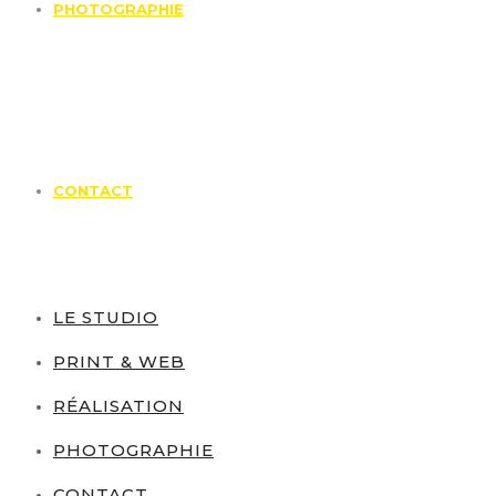
PHOTOGRAPHIE
CONTACT
LE STUDIO
PRINT & WEB
RÉALISATION
PHOTOGRAPHIE
CONTACT