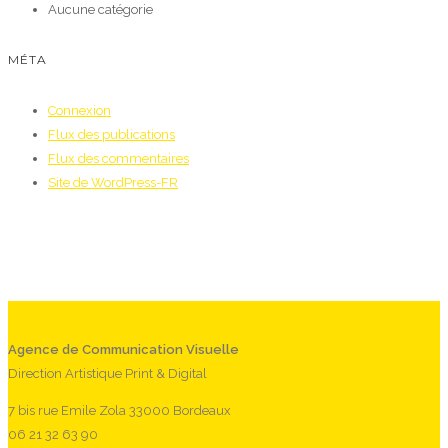
Aucune catégorie
MÉTA
Connexion
Flux des publications
Flux des commentaires
Site de WordPress-FR
Agence de Communication Visuelle
Direction Artistique Print & Digital
7 bis rue Emile Zola 33000 Bordeaux
06 21 32 63 90