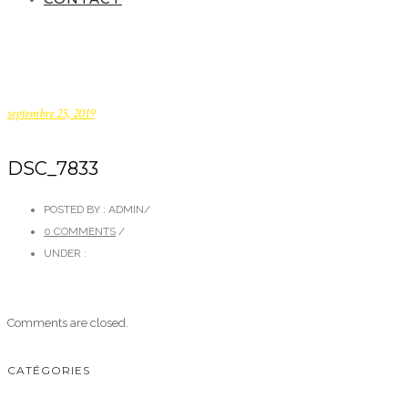
septembre 25, 2019
DSC_7833
POSTED BY : ADMIN
/
0 COMMENTS
/
UNDER :
Comments are closed.
CATÉGORIES