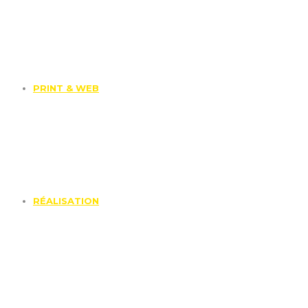
PRINT & WEB
RÉALISATION