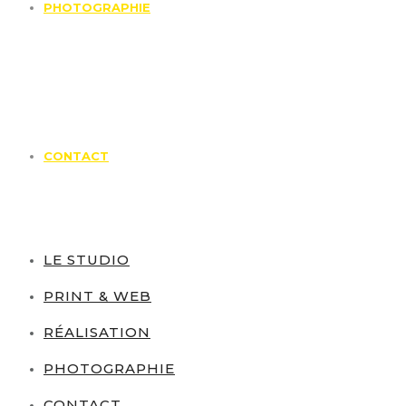
PHOTOGRAPHIE
CONTACT
LE STUDIO
PRINT & WEB
RÉALISATION
PHOTOGRAPHIE
CONTACT