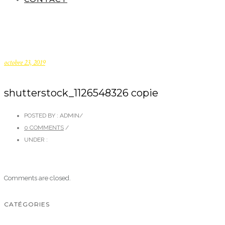
octobre 23, 2019
shutterstock_1126548326 copie
POSTED BY : ADMIN
/
0 COMMENTS
/
UNDER :
Comments are closed.
CATÉGORIES