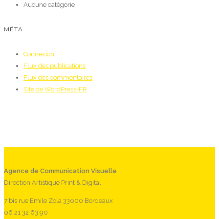
Aucune catégorie
MÉTA
Connexion
Flux des publications
Flux des commentaires
Site de WordPress-FR
Agence de Communication Visuelle
Direction Artistique Print & Digital
7 bis rue Emile Zola 33000 Bordeaux
06 21 32 63 90