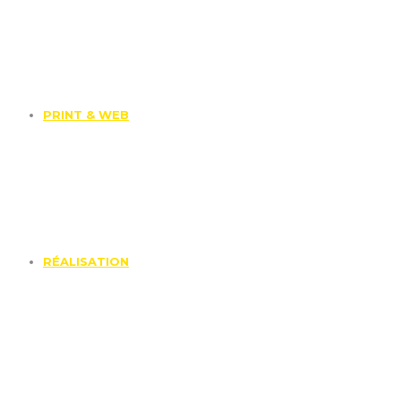
PRINT & WEB
RÉALISATION