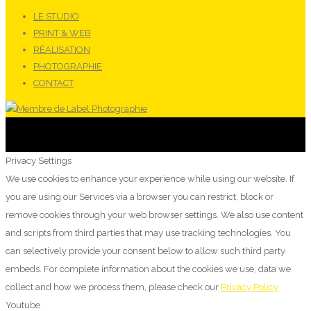
LE STUDIO
PRINT & WEB
RÉALISATION
PHOTOGRAPHIE
CONTACT
Privacy Settings
We use cookies to enhance your experience while using our website. If
you are using our Services via a browser you can restrict, block or
remove cookies through your web browser settings. We also use content
and scripts from third parties that may use tracking technologies. You
can selectively provide your consent below to allow such third party
embeds. For complete information about the cookies we use, data we
collect and how we process them, please check our
Privacy Policy
Youtube