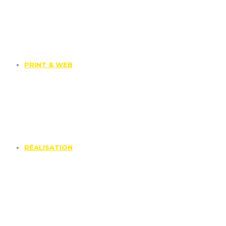
PRINT & WEB
RÉALISATION