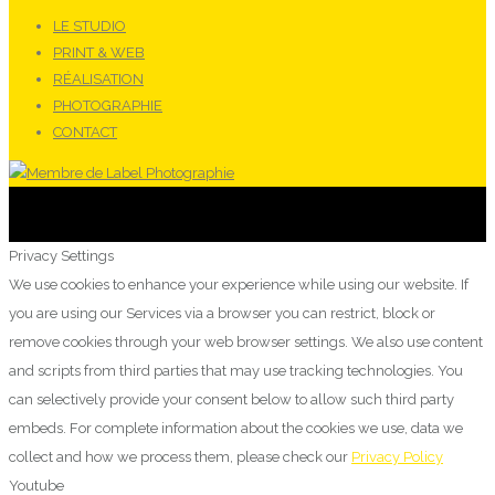
LE STUDIO
PRINT & WEB
RÉALISATION
PHOTOGRAPHIE
CONTACT
Privacy Settings
We use cookies to enhance your experience while using our website. If
you are using our Services via a browser you can restrict, block or
remove cookies through your web browser settings. We also use content
and scripts from third parties that may use tracking technologies. You
can selectively provide your consent below to allow such third party
embeds. For complete information about the cookies we use, data we
collect and how we process them, please check our
Privacy Policy
Youtube