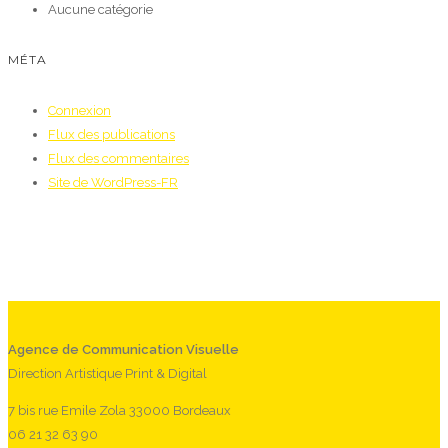
Aucune catégorie
MÉTA
Connexion
Flux des publications
Flux des commentaires
Site de WordPress-FR
Agence de Communication Visuelle
Direction Artistique Print & Digital
7 bis rue Emile Zola 33000 Bordeaux
06 21 32 63 90