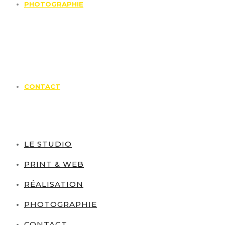
PHOTOGRAPHIE
CONTACT
LE STUDIO
PRINT & WEB
RÉALISATION
PHOTOGRAPHIE
CONTACT