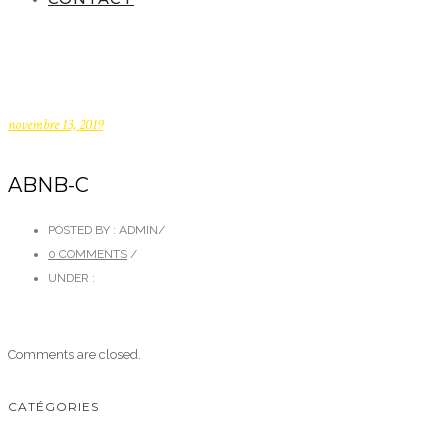
novembre 13, 2019
ABNB-C
POSTED BY : ADMIN
/
0 COMMENTS
/
UNDER :
Comments are closed.
CATÉGORIES