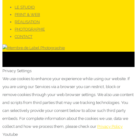
LE STUDIO
PRINT & WEB
RÉALISATION
PHOTOGRAPHIE
CONTACT
Privacy Settings
We use cookies to enhance your experience while using our website. If
you are using our Services via a browser you can restrict, block or
remove cookies through your web browser settings. We also use content
and scripts from third parties that may use tracking technologies. You
can selectively provide your consent below to allow such third party
embeds. For complete information about the cookies we use, data we
collect and how we process them, please check our
Privacy Policy
Youtube