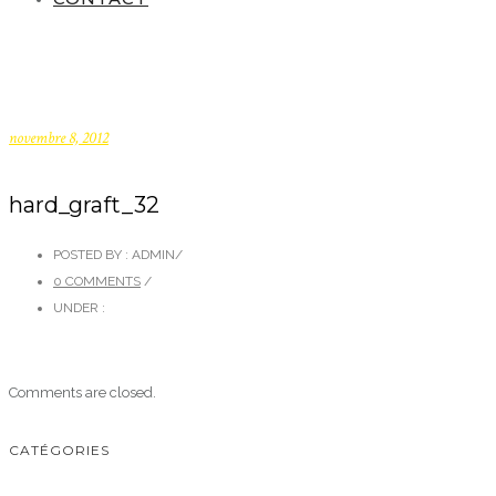
novembre 8, 2012
hard_graft_32
POSTED BY : ADMIN
/
0 COMMENTS
/
UNDER :
Comments are closed.
CATÉGORIES