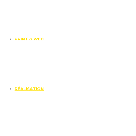
PRINT & WEB
RÉALISATION