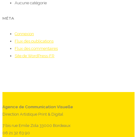
Aucune catégorie
MÉTA
Connexion
Flux des publications
Flux des commentaires
Site de WordPress-FR
Agence de Communication Visuelle
Direction Artistique Print & Digital
7 bis rue Emile Zola 33000 Bordeaux
06 21 32 63 90