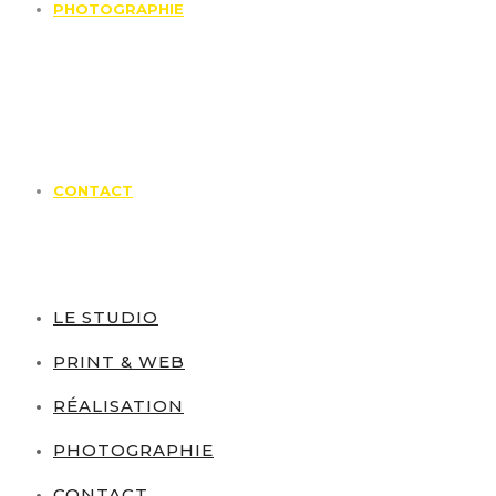
PHOTOGRAPHIE
CONTACT
LE STUDIO
PRINT & WEB
RÉALISATION
PHOTOGRAPHIE
CONTACT