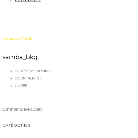
novembre 14, 2012
samba_bkg
POSTED BY : ADMIN
/
0 COMMENTS
/
UNDER :
Comments are closed.
CATÉGORIES