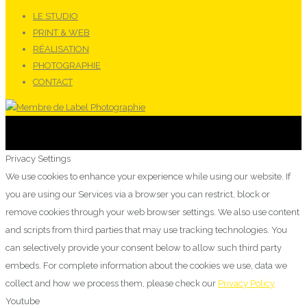
LE STUDIO
PRINT & WEB
RÉALISATION
PHOTOGRAPHIE
CONTACT
Privacy Settings
We use cookies to enhance your experience while using our website. If
you are using our Services via a browser you can restrict, block or
remove cookies through your web browser settings. We also use content
and scripts from third parties that may use tracking technologies. You
can selectively provide your consent below to allow such third party
embeds. For complete information about the cookies we use, data we
collect and how we process them, please check our
Privacy Policy
Youtube