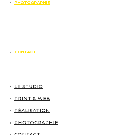
PHOTOGRAPHIE
CONTACT
LE STUDIO
PRINT & WEB
RÉALISATION
PHOTOGRAPHIE
CONTACT