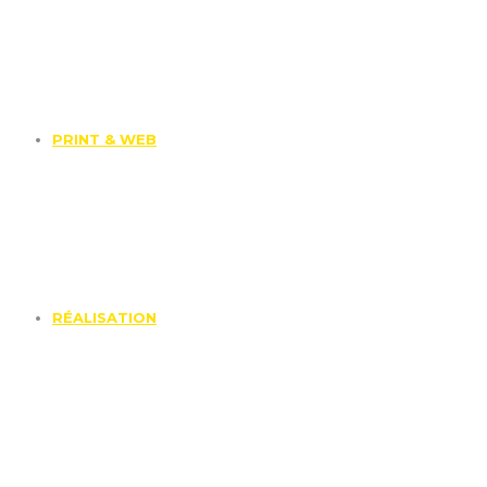
PRINT & WEB
RÉALISATION