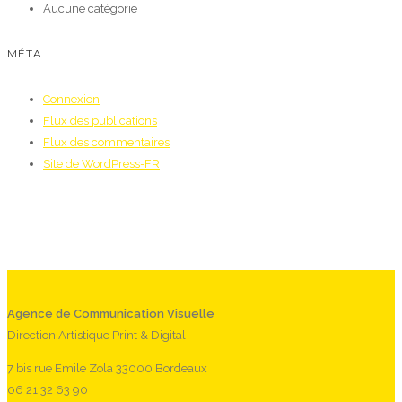
Aucune catégorie
MÉTA
Connexion
Flux des publications
Flux des commentaires
Site de WordPress-FR
Agence de Communication Visuelle
Direction Artistique Print & Digital
7 bis rue Emile Zola 33000 Bordeaux
06 21 32 63 90