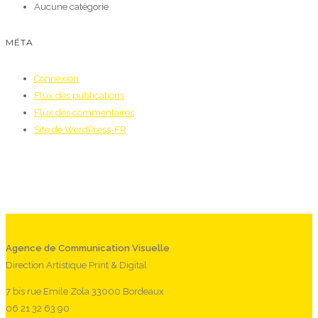
Aucune catégorie
MÉTA
Connexion
Flux des publications
Flux des commentaires
Site de WordPress-FR
Agence de Communication Visuelle
Direction Artistique Print & Digital
7 bis rue Emile Zola 33000 Bordeaux
06 21 32 63 90