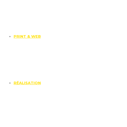
PRINT & WEB
RÉALISATION