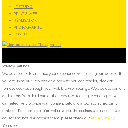
LE STUDIO
PRINT & WEB
RÉALISATION
PHOTOGRAPHIE
CONTACT
Privacy Settings
We use cookies to enhance your experience while using our website. If
you are using our Services via a browser you can restrict, block or
remove cookies through your web browser settings. We also use content
and scripts from third parties that may use tracking technologies. You
can selectively provide your consent below to allow such third party
embeds. For complete information about the cookies we use, data we
collect and how we process them, please check our
Privacy Policy
Youtube