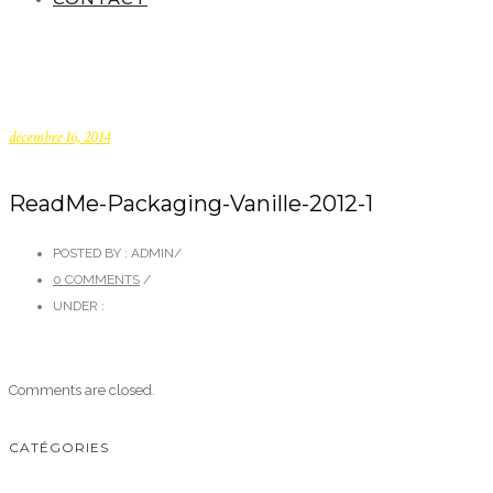
décembre 16, 2014
ReadMe-Packaging-Vanille-2012-1
POSTED BY : ADMIN
/
0 COMMENTS
/
UNDER :
Comments are closed.
CATÉGORIES