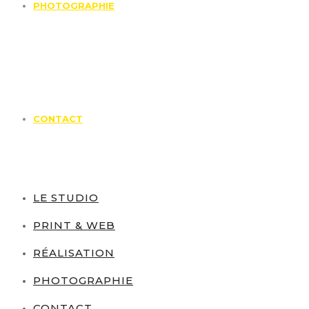
PHOTOGRAPHIE
CONTACT
LE STUDIO
PRINT & WEB
RÉALISATION
PHOTOGRAPHIE
CONTACT