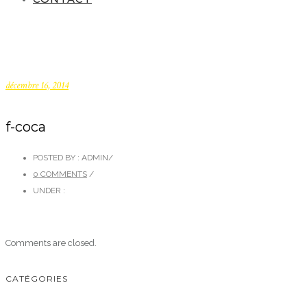
décembre 16, 2014
f-coca
POSTED BY : ADMIN
/
0 COMMENTS
/
UNDER :
Comments are closed.
CATÉGORIES