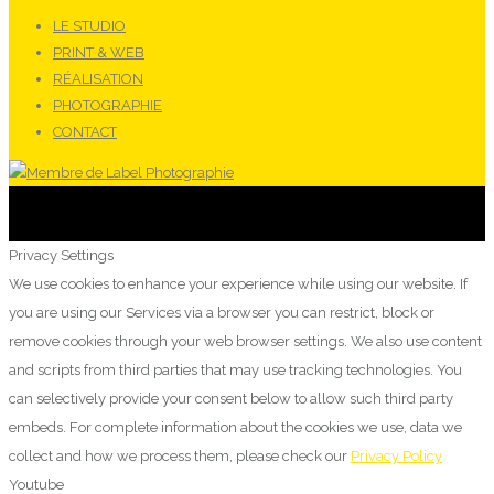
LE STUDIO
PRINT & WEB
RÉALISATION
PHOTOGRAPHIE
CONTACT
Privacy Settings
We use cookies to enhance your experience while using our website. If
you are using our Services via a browser you can restrict, block or
remove cookies through your web browser settings. We also use content
and scripts from third parties that may use tracking technologies. You
can selectively provide your consent below to allow such third party
embeds. For complete information about the cookies we use, data we
collect and how we process them, please check our
Privacy Policy
Youtube