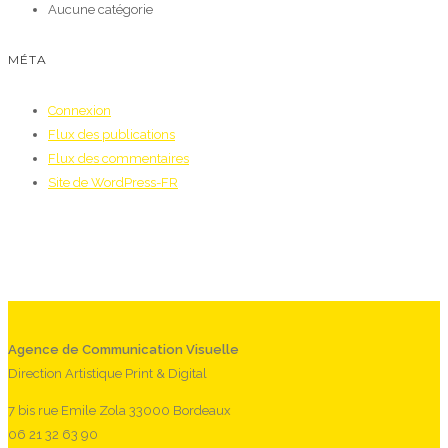
Aucune catégorie
MÉTA
Connexion
Flux des publications
Flux des commentaires
Site de WordPress-FR
Agence de Communication Visuelle
Direction Artistique Print & Digital
7 bis rue Emile Zola 33000 Bordeaux
06 21 32 63 90