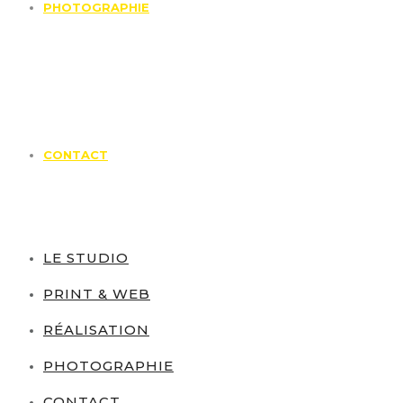
PHOTOGRAPHIE
CONTACT
LE STUDIO
PRINT & WEB
RÉALISATION
PHOTOGRAPHIE
CONTACT