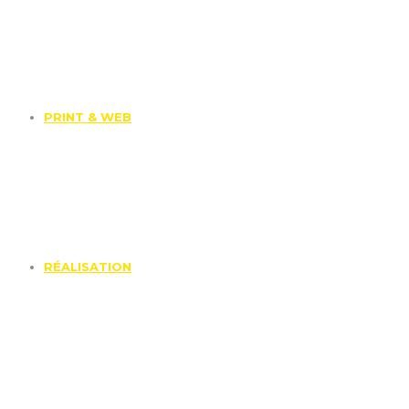
PRINT & WEB
RÉALISATION