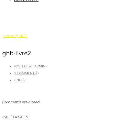
janvier 10, 2015
ghb-livre2
POSTED BY : ADMIN
/
0 COMMENTS
/
UNDER :
Comments are closed.
CATÉGORIES