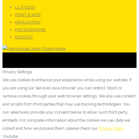
LE STUDIO
PRINT & WEB
RÉALISATION
PHOTOGRAPHIE
CONTACT
Privacy Settings
We use cookies to enhance your experience while using our website. If
you are using our Services via a browser you can restrict, block or
remove cookies through your web browser settings. We also use content
and scripts from third parties that may use tracking technologies. You
can selectively provide your consent below to allow such third party
embeds. For complete information about the cookies we use, data we
collect and how we process them, please check our
Privacy Policy
Youtube