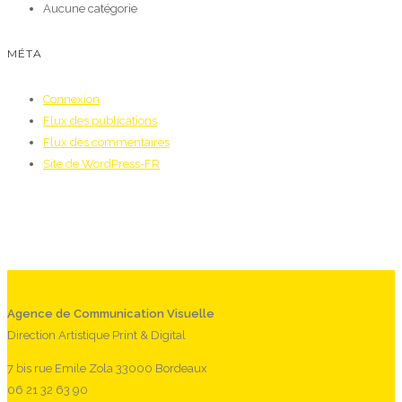
Aucune catégorie
MÉTA
Connexion
Flux des publications
Flux des commentaires
Site de WordPress-FR
Agence de Communication Visuelle
Direction Artistique Print & Digital
7 bis rue Emile Zola 33000 Bordeaux
06 21 32 63 90