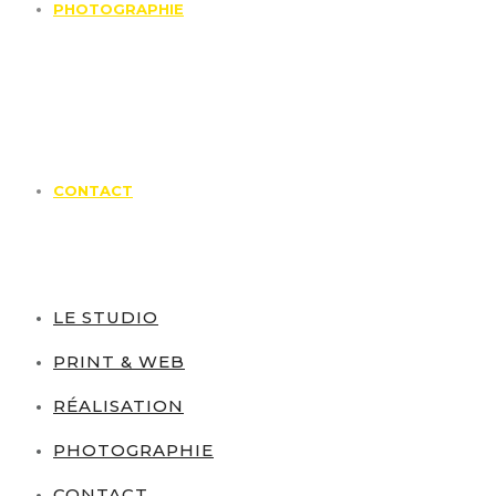
PHOTOGRAPHIE
CONTACT
LE STUDIO
PRINT & WEB
RÉALISATION
PHOTOGRAPHIE
CONTACT