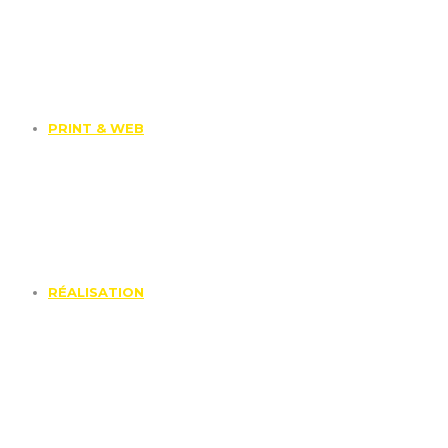
PRINT & WEB
RÉALISATION