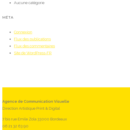
Aucune catégorie
MÉTA
Connexion
Flux des publications
Flux des commentaires
Site de WordPress-FR
Agence de Communication Visuelle
Direction Artistique Print & Digital
7 bis rue Emile Zola 33000 Bordeaux
06 21 32 63 90