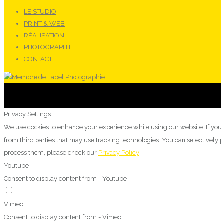
LE STUDIO
PRINT & WEB
RÉALISATION
PHOTOGRAPHIE
CONTACT
Privacy Settings
We use cookies to enhance your experience while using our website. If you
from third parties that may use tracking technologies. You can selectivel
process them, please check our
Privacy Policy
Youtube
Consent to display content from - Youtube
Vimeo
Consent to display content from - Vimeo