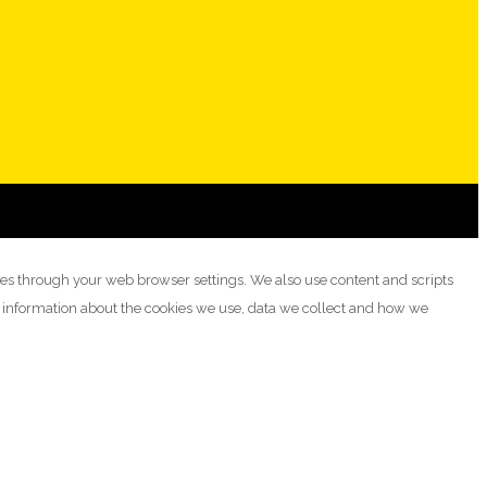
ies through your web browser settings. We also use content and scripts
e information about the cookies we use, data we collect and how we