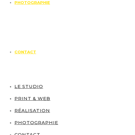
PHOTOGRAPHIE
CONTACT
LE STUDIO
PRINT & WEB
RÉALISATION
PHOTOGRAPHIE
CONTACT