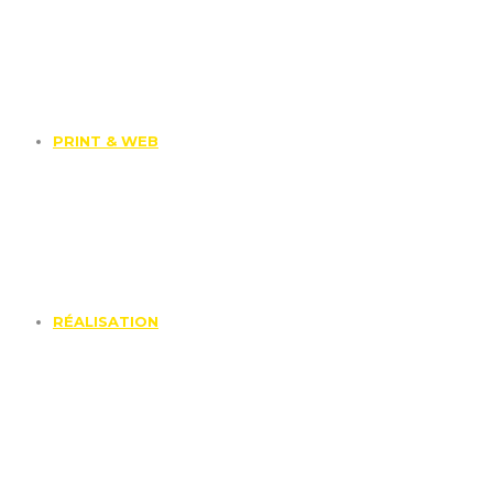
PRINT & WEB
RÉALISATION