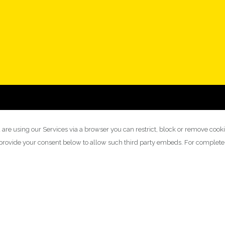
 are using our Services via a browser you can restrict, block or remove cook
y provide your consent below to allow such third party embeds. For complet