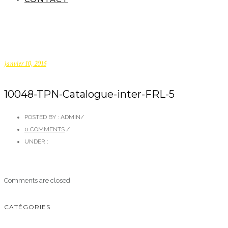
janvier 10, 2015
10048-TPN-Catalogue-inter-FRL-5
POSTED BY : ADMIN
/
0 COMMENTS
/
UNDER :
Comments are closed.
CATÉGORIES