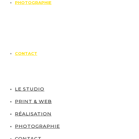
PHOTOGRAPHIE
CONTACT
LE STUDIO
PRINT & WEB
RÉALISATION
PHOTOGRAPHIE
CONTACT