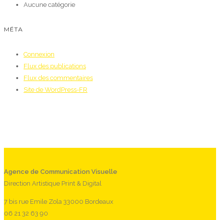
Aucune catégorie
MÉTA
Connexion
Flux des publications
Flux des commentaires
Site de WordPress-FR
Agence de Communication Visuelle
Direction Artistique Print & Digital
7 bis rue Emile Zola 33000 Bordeaux
06 21 32 63 90