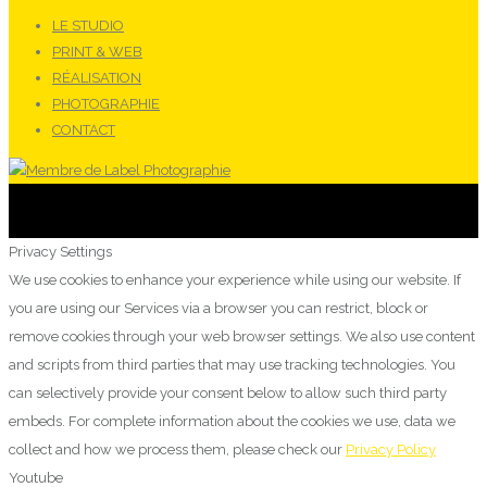
LE STUDIO
PRINT & WEB
RÉALISATION
PHOTOGRAPHIE
CONTACT
Privacy Settings
We use cookies to enhance your experience while using our website. If
you are using our Services via a browser you can restrict, block or
remove cookies through your web browser settings. We also use content
and scripts from third parties that may use tracking technologies. You
can selectively provide your consent below to allow such third party
embeds. For complete information about the cookies we use, data we
collect and how we process them, please check our
Privacy Policy
Youtube