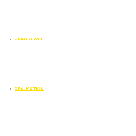
PRINT & WEB
RÉALISATION