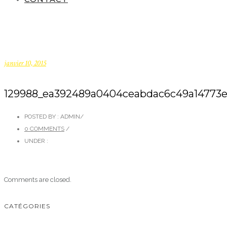
janvier 10, 2015
129988_ea392489a0404ceabdac6c49a14773e3.
POSTED BY : ADMIN
/
0 COMMENTS
/
UNDER :
Comments are closed.
CATÉGORIES