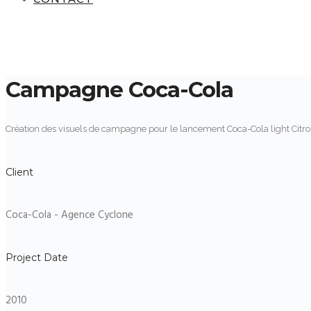
Campagne Coca-Cola
Création des visuels de campagne pour le lancement Coca-Cola light Citr
Client
Coca-Cola - Agence Cyclone
Project Date
2010