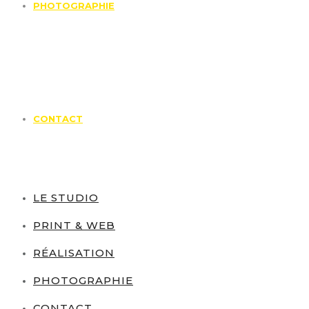
PHOTOGRAPHIE
CONTACT
LE STUDIO
PRINT & WEB
RÉALISATION
PHOTOGRAPHIE
CONTACT