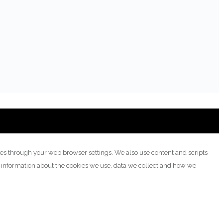
ies through your web browser settings. We also use content and scripts
e information about the cookies we use, data we collect and how we