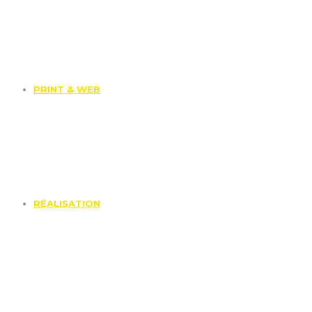
PRINT & WEB
RÉALISATION