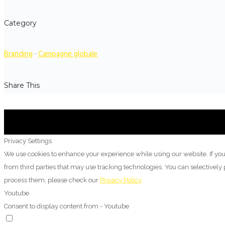
Category
Branding
·
Campagne globale
Share This
Privacy Settings
We use cookies to enhance your experience while using our website. If you
from third parties that may use tracking technologies. You can selectivel
process them, please check our
Privacy Policy
Youtube
Consent to display content from - Youtube