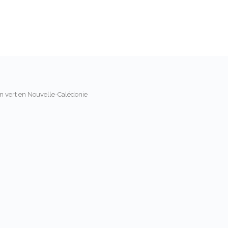
on vert en Nouvelle-Calédonie