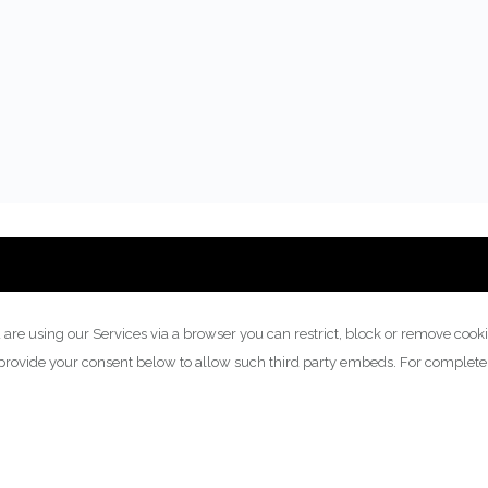
 are using our Services via a browser you can restrict, block or remove cook
y provide your consent below to allow such third party embeds. For complet