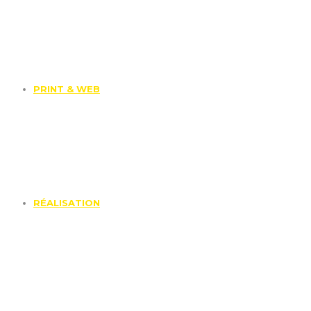
PRINT & WEB
RÉALISATION