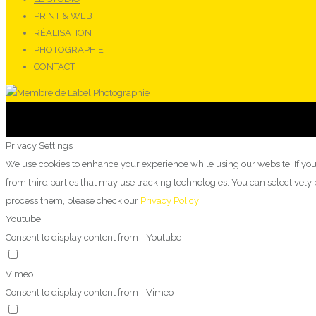
PRINT & WEB
RÉALISATION
PHOTOGRAPHIE
CONTACT
Privacy Settings
We use cookies to enhance your experience while using our website. If you
from third parties that may use tracking technologies. You can selectivel
process them, please check our
Privacy Policy
Youtube
Consent to display content from - Youtube
Vimeo
Consent to display content from - Vimeo