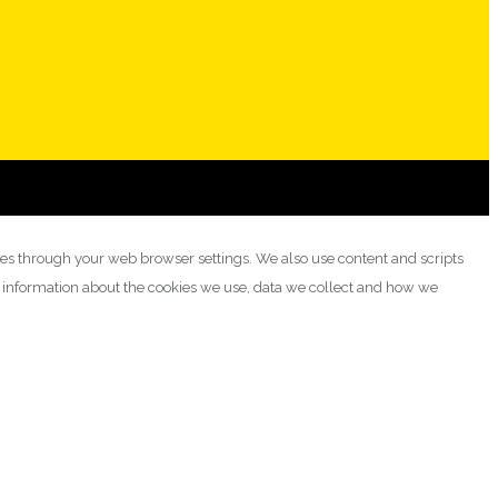
ies through your web browser settings. We also use content and scripts
e information about the cookies we use, data we collect and how we