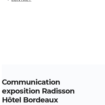
Communication
exposition Radisson
Hôtel Bordeaux