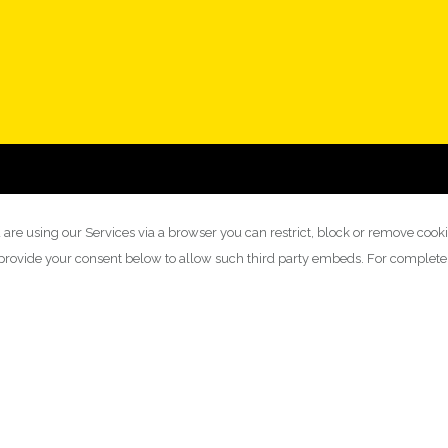
 are using our Services via a browser you can restrict, block or remove cook
y provide your consent below to allow such third party embeds. For complet