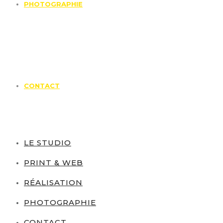
PHOTOGRAPHIE
CONTACT
LE STUDIO
PRINT & WEB
RÉALISATION
PHOTOGRAPHIE
CONTACT