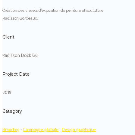
Création des visuels d’exposition de peinture et sculpture
Radisson Bordeaux.
Client
Radisson Dock G6
Project Date
2019
Category
Branding
·
Campagne globale
·
Design graphique