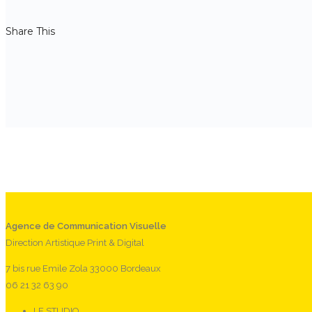
Share This
Agence de Communication Visuelle
Direction Artistique Print & Digital
7 bis rue Emile Zola 33000 Bordeaux
06 21 32 63 90
LE STUDIO