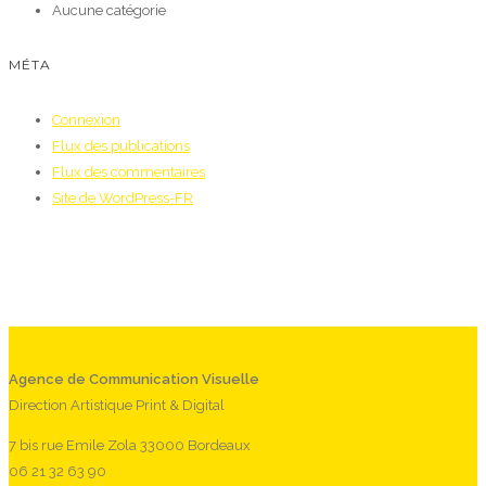
Aucune catégorie
MÉTA
Connexion
Flux des publications
Flux des commentaires
Site de WordPress-FR
Agence de Communication Visuelle
Direction Artistique Print & Digital
7 bis rue Emile Zola 33000 Bordeaux
06 21 32 63 90