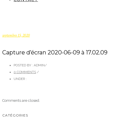
septembre 15, 2020
Capture d’écran 2020-06-09 à 17.02.09
POSTED BY : ADMIN
/
0 COMMENTS
/
UNDER :
Comments are closed.
CATÉGORIES