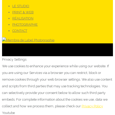
LE STUDIO
PRINT & WEB
RÉALISATION
PHOTOGRAPHIE
CONTACT
Privacy Settings
We use cookies to enhance your experience while using our website. If
you are using our Services via a browser you can restrict, block or
remove cookies through your web browser settings. We also use content
and scripts from third parties that may use tracking technologies. You
can selectively provide your consent below to allow such third party
embeds. For complete information about the cookies we use, data we
collect and how we process them, please check our
Privacy Policy
Youtube