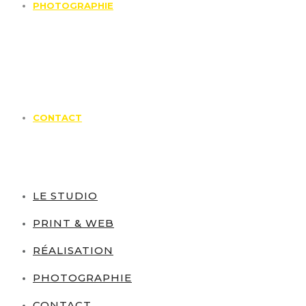
PHOTOGRAPHIE
CONTACT
LE STUDIO
PRINT & WEB
RÉALISATION
PHOTOGRAPHIE
CONTACT