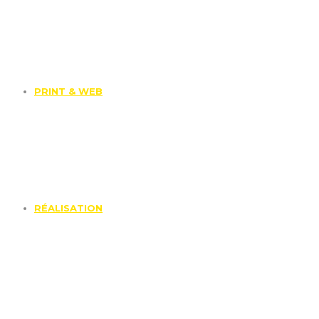
PRINT & WEB
RÉALISATION