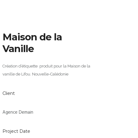
Maison de la
Vanille
Création d’étiquette produit pour la Maison de la
vanille de Lifou. Nouvelle-Calédonie
Client
Agence Demain
Project Date