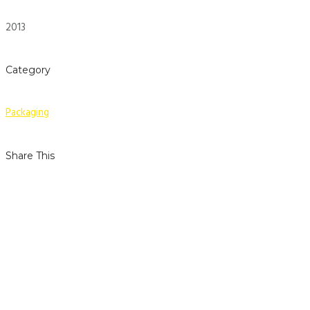
2013
Category
Packaging
Share This