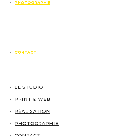
PHOTOGRAPHIE
CONTACT
LE STUDIO
PRINT & WEB
RÉALISATION
PHOTOGRAPHIE
CONTACT