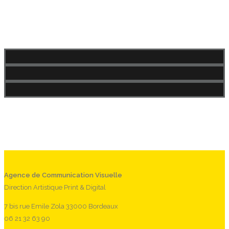
Agence de Communication Visuelle
Direction Artistique Print & Digital
7 bis rue Emile Zola 33000 Bordeaux
06 21 32 63 90