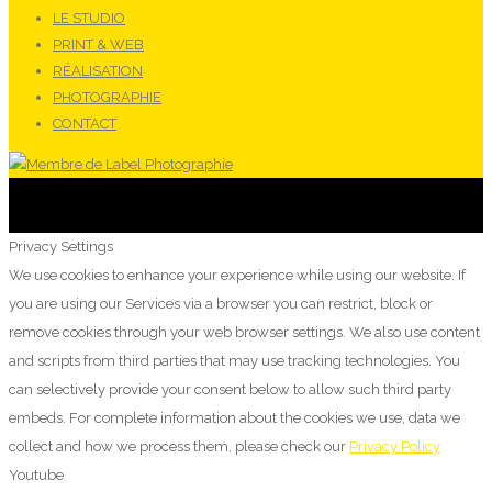
LE STUDIO
PRINT & WEB
RÉALISATION
PHOTOGRAPHIE
CONTACT
Privacy Settings
We use cookies to enhance your experience while using our website. If
you are using our Services via a browser you can restrict, block or
remove cookies through your web browser settings. We also use content
and scripts from third parties that may use tracking technologies. You
can selectively provide your consent below to allow such third party
embeds. For complete information about the cookies we use, data we
collect and how we process them, please check our
Privacy Policy
Youtube