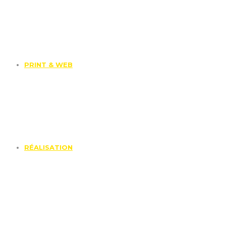
PRINT & WEB
RÉALISATION