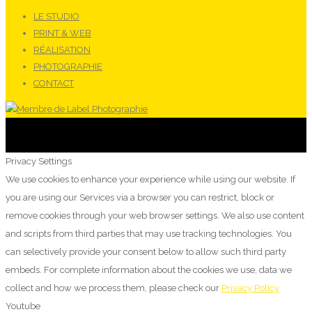
LE STUDIO
PRINT & WEB
RÉALISATION
PHOTOGRAPHIE
CONTACT
Privacy Settings
We use cookies to enhance your experience while using our website. If
you are using our Services via a browser you can restrict, block or
remove cookies through your web browser settings. We also use content
and scripts from third parties that may use tracking technologies. You
can selectively provide your consent below to allow such third party
embeds. For complete information about the cookies we use, data we
collect and how we process them, please check our
Privacy Policy
Youtube