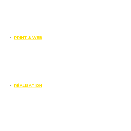
PRINT & WEB
RÉALISATION