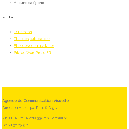
Aucune catégorie
MÉTA
Connexion
Flux des publications
Flux des commentaires
Site de WordPress-FR
Agence de Communication Visuelle
Direction Artistique Print & Digital
7 bis rue Emile Zola 33000 Bordeaux
06 21 32 63 90