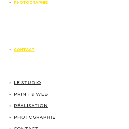
PHOTOGRAPHIE
CONTACT
LE STUDIO
PRINT & WEB
RÉALISATION
PHOTOGRAPHIE
CONTACT