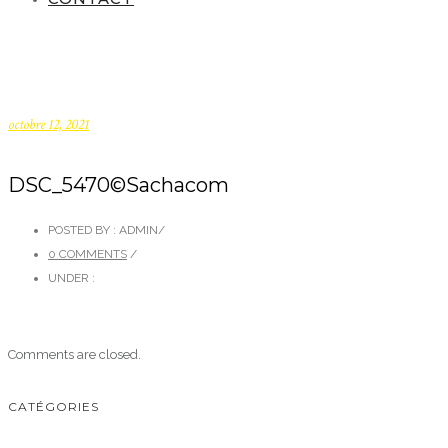
octobre 12, 2021
DSC_5470©Sachacom
POSTED BY : ADMIN
/
0 COMMENTS
/
UNDER :
Comments are closed.
CATÉGORIES