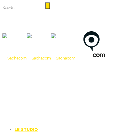
LE STUDIO