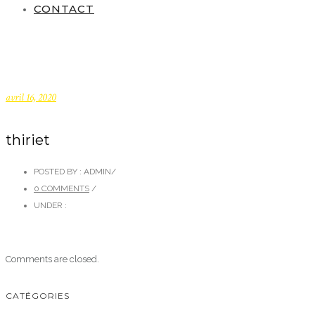
CONTACT
avril 16, 2020
thiriet
POSTED BY : ADMIN
/
0 COMMENTS
/
UNDER :
Comments are closed.
CATÉGORIES