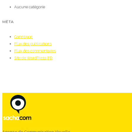
Aucune catégorie
MÉTA
Connexion
Flux des publications
Flux des commentaires
Site de WordPress-FR
Agence de Communication Visuelle