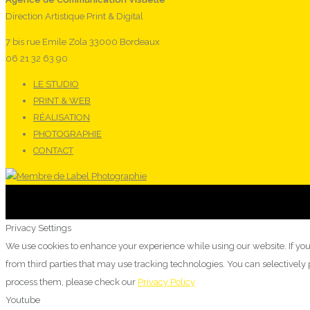
Direction Artistique Print & Digital
7 bis rue Emile Zola 33000 Bordeaux
06 21 32 63 90
LE STUDIO
PRINT & WEB
RÉALISATION
PHOTOGRAPHIE
CONTACT
Privacy Settings
We use cookies to enhance your experience while using our website. If you
from third parties that may use tracking technologies. You can selectivel
process them, please check our
Privacy Policy
Youtube