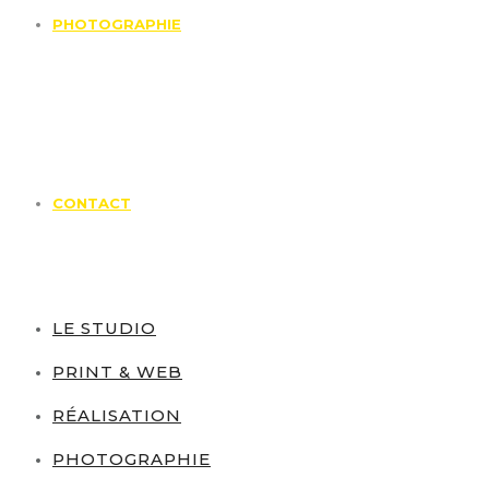
PHOTOGRAPHIE
CONTACT
LE STUDIO
PRINT & WEB
RÉALISATION
PHOTOGRAPHIE