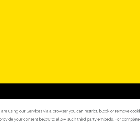
 are using our Services via a browser you can restrict, block or remove cook
y provide your consent below to allow such third party embeds. For complet