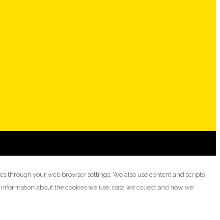
ies through your web browser settings. We also use content and scripts
e information about the cookies we use, data we collect and how we