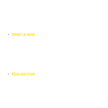
PRINT & WEB
RÉALISATION