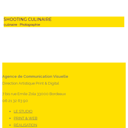
SHOOTING CULINAIRE
culinaire
·
Photographie
0
Agence de Communication Visuelle
Direction Artistique Print & Digital
7 bis rue Emile Zola 33000 Bordeaux
06 21 32 63 90
LE STUDIO
PRINT & WEB
RÉALISATION