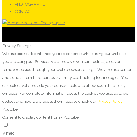
PHOTOGRAPHIE
CONTACT
Privacy Settings
We use cookies to enhance your experience while using our website. If
you are using our Services via a browser you can restrict, block or
remove cookies through your web browser settings. We also use content
and scripts from third parties that may use tracking technologies. You
can selectively provide your consent below to allow such third party
embeds. For complete information about the cookies we use, data we
collect and how we process them, please check our
Privacy Policy
Youtube
Consent to display content from - Youtube
Vimeo