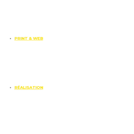
PRINT & WEB
RÉALISATION