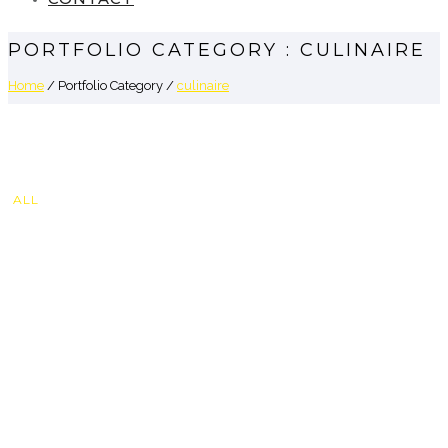
PORTFOLIO CATEGORY : CULINAIRE
Home
/ Portfolio Category /
culinaire
ALL