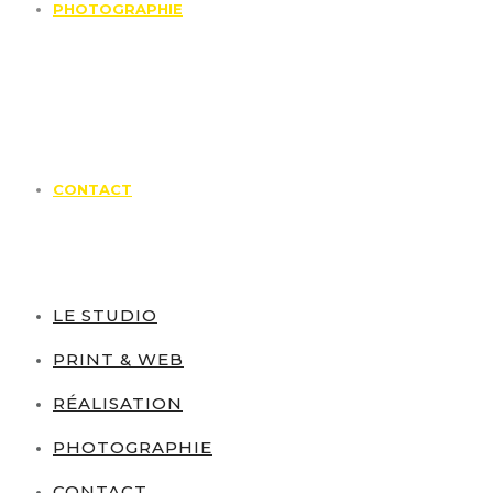
PHOTOGRAPHIE
CONTACT
LE STUDIO
PRINT & WEB
RÉALISATION
PHOTOGRAPHIE
CONTACT